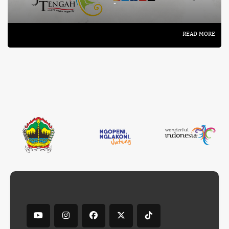
-
READ MORE