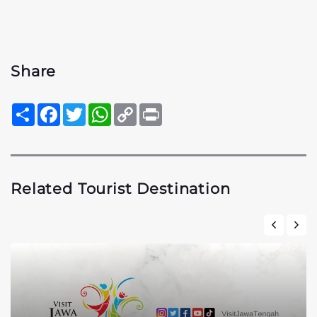
Share
Sambung
Facebook
Twitter
WhatsApp
Copy
Print
Link
Related Tourist Destination