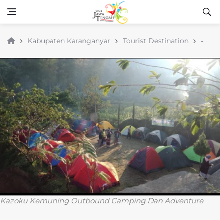
Kabupaten Karanganyar
Tourist Destination
-
Kazoku Kemuning Outbound Camping Dan Adventure