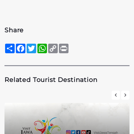
Share
Sambung
Facebook
Twitter
WhatsApp
Copy
Print
Link
Related Tourist Destination