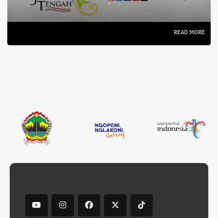
-
READ MORE