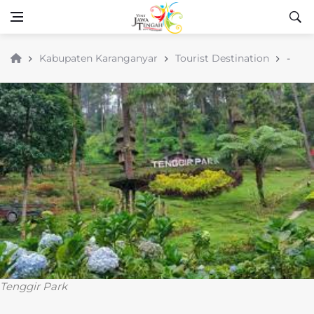
Kabupaten Karanganyar
Tourist Destination
-
Tenggir Park