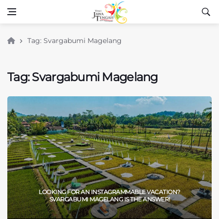
Tag: Svargabumi Magelang
Tag: Svargabumi Magelang
LOOKING FOR AN INSTAGRAMMABLE VACATION?
SVARGABUMI MAGELANG IS THE ANSWER!