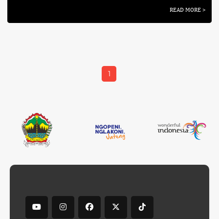
READ MORE >
1