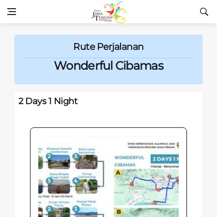
Rute Perjalanan
Wonderful Cibamas
2 Days 1 Night