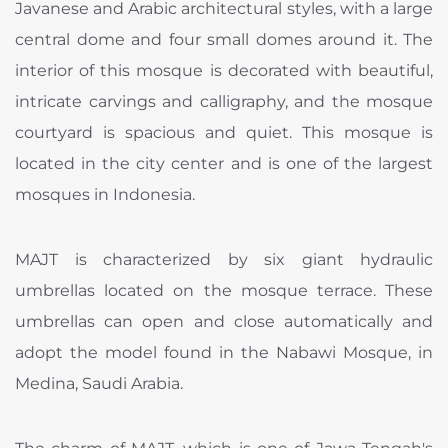
Javanese and Arabic architectural styles, with a large
central dome and four small domes around it. The
interior of this mosque is decorated with beautiful,
intricate carvings and calligraphy, and the mosque
courtyard is spacious and quiet. This mosque is
located in the city center and is one of the largest
mosques in Indonesia.
MAJT is characterized by six giant hydraulic
umbrellas located on the mosque terrace. These
umbrellas can open and close automatically and
adopt the model found in the Nabawi Mosque, in
Medina, Saudi Arabia.