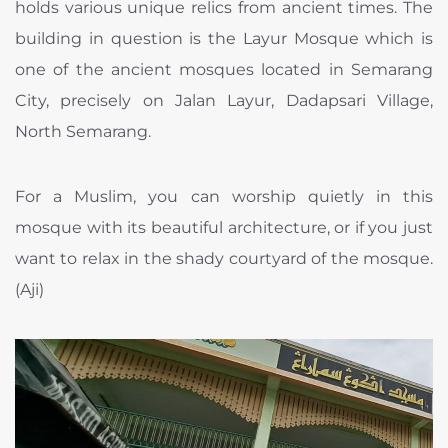
holds various unique relics from ancient times. The
building in question is the Layur Mosque which is
one of the ancient mosques located in Semarang
City, precisely on Jalan Layur, Dadapsari Village,
North Semarang.
For a Muslim, you can worship quietly in this
mosque with its beautiful architecture, or if you just
want to relax in the shady courtyard of the mosque.
(Aji)