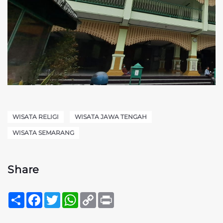
WISATA RELIGI
WISATA JAWA TENGAH
WISATA SEMARANG
Share
Sambung
Facebook
Twitter
WhatsApp
Copy
Print
Link