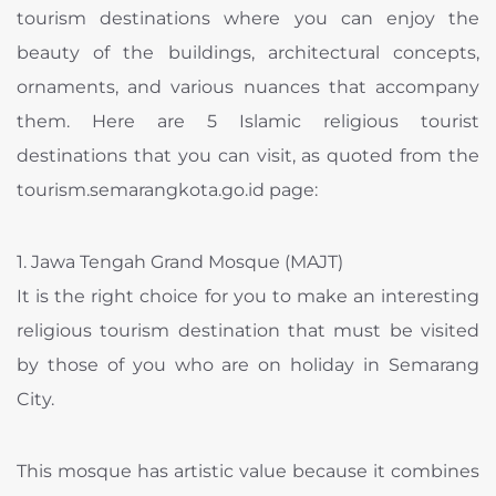
tourism destinations where you can enjoy the
beauty of the buildings, architectural concepts,
ornaments, and various nuances that accompany
them. Here are 5 Islamic religious tourist
destinations that you can visit, as quoted from the
tourism.semarangkota.go.id page:
1. Jawa Tengah Grand Mosque (MAJT)
It is the right choice for you to make an interesting
religious tourism destination that must be visited
by those of you who are on holiday in Semarang
City.
This mosque has artistic value because it combines