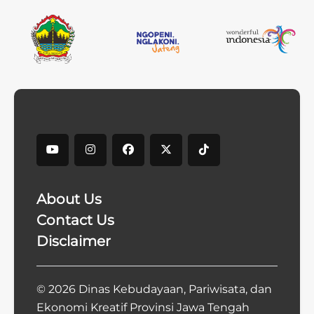
About Us
Contact Us
Disclaimer
© 2026 Dinas Kebudayaan, Pariwisata, dan
Ekonomi Kreatif Provinsi Jawa Tengah