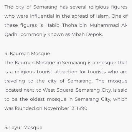
The city of Semarang has several religious figures
who were influential in the spread of Islam. One of
these figures is Habib Thoha bin Muhammad Al-
Qadhi, commonly known as Mbah Depok.
4. Kauman Mosque
The Kauman Mosque in Semarang is a mosque that
is a religious tourist attraction for tourists who are
traveling to the city of Semarang. The mosque
located next to West Square, Semarang City, is said
to be the oldest mosque in Semarang City, which
was founded on November 13, 1890.
5. Layur Mosque