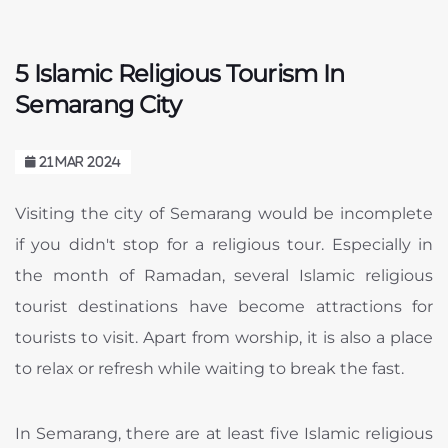
5 Islamic Religious Tourism In
Semarang City
21 MAR 2024
Visiting the city of Semarang would be incomplete
if you didn't stop for a religious tour. Especially in
the month of Ramadan, several Islamic religious
tourist destinations have become attractions for
tourists to visit. Apart from worship, it is also a place
to relax or refresh while waiting to break the fast.
In Semarang, there are at least five Islamic religious