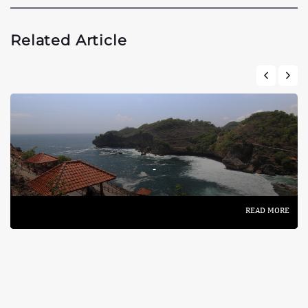
Related Article
-
READ MORE