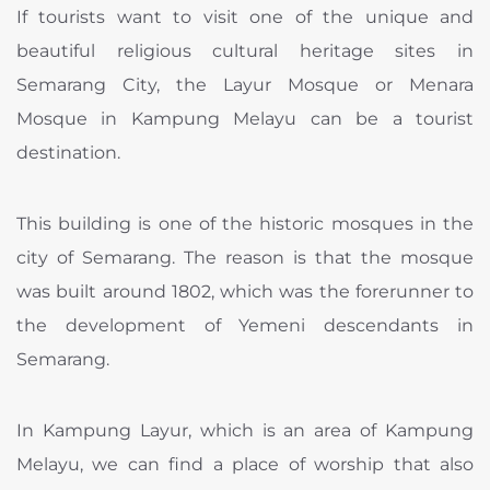
If tourists want to visit one of the unique and
beautiful religious cultural heritage sites in
Semarang City, the Layur Mosque or Menara
Mosque in Kampung Melayu can be a tourist
destination.
This building is one of the historic mosques in the
city of Semarang. The reason is that the mosque
was built around 1802, which was the forerunner to
the development of Yemeni descendants in
Semarang.
In Kampung Layur, which is an area of ​​Kampung
Melayu, we can find a place of worship that also