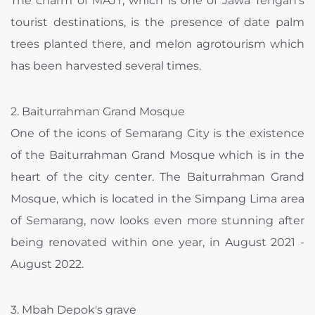
The charm of MAJT, which is one of Jawa Tengah's
tourist destinations, is the presence of date palm
trees planted there, and melon agrotourism which
has been harvested several times.
2. Baiturrahman Grand Mosque
One of the icons of Semarang City is the existence
of the Baiturrahman Grand Mosque which is in the
heart of the city center. The Baiturrahman Grand
Mosque, which is located in the Simpang Lima area
of ​​Semarang, now looks even more stunning after
being renovated within one year, in August 2021 -
August 2022.
3. Mbah Depok's grave