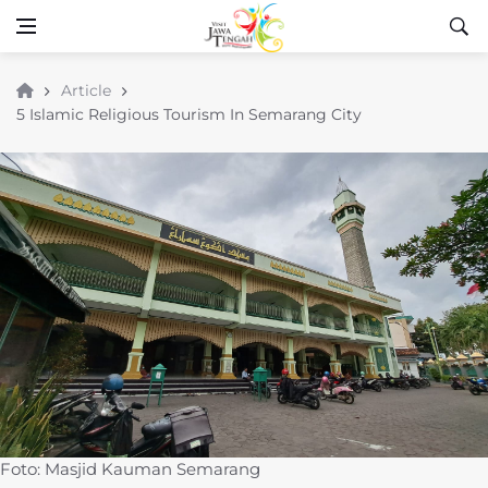
Article
5 Islamic Religious Tourism In Semarang City
Foto: Masjid Kauman Semarang